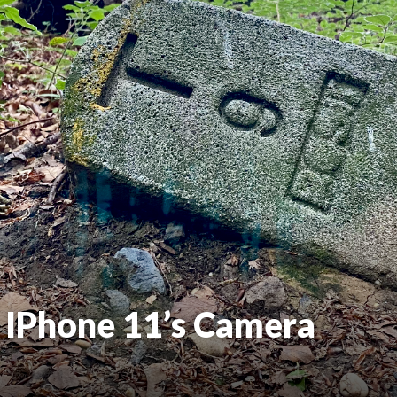
 IPhone 11’s Camera