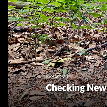
PHOTOGRAPHY
Checking New