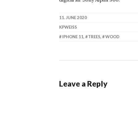
11. JUNE 2020
KPWEISS
IPHONE 11
,
TREES
,
WOOD
Leave a Reply