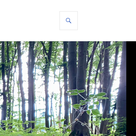
SEARCH