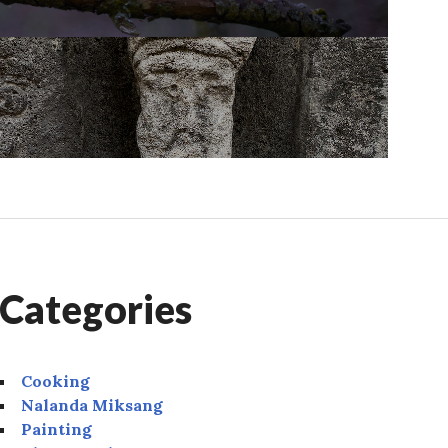
Categories
Cooking
Nalanda Miksang
Painting