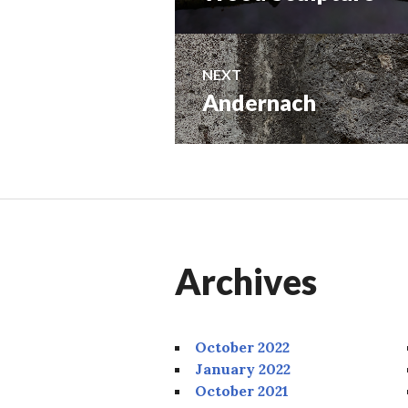
navigation
post:
NEXT
Andernach
Next
post:
Archives
October 2022
January 2022
October 2021