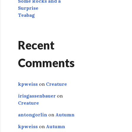
Some Rocks and a
Surprise
Teabag
Recent
Comments
kpweiss
on
Creature
irisgassenbauer
on
Creature
antongorlin
on
Autumn
kpweiss
on
Autumn