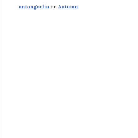
antongorlin
on
Autumn