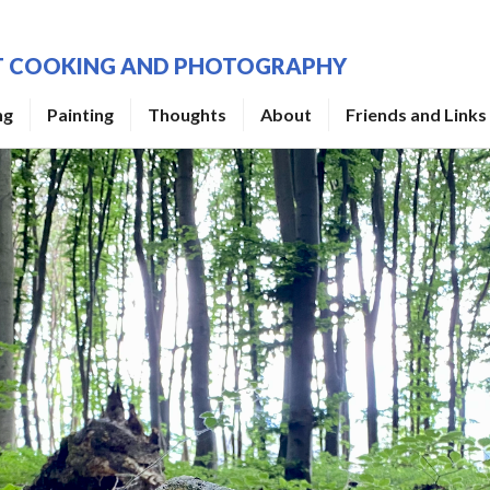
UT COOKING AND PHOTOGRAPHY
ng
Painting
Thoughts
About
Friends and Links