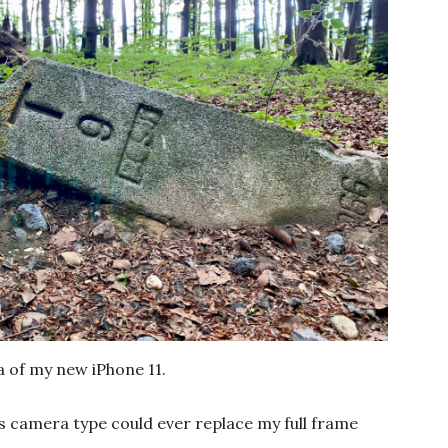
a of my new iPhone 11.
this camera type could ever replace my full frame