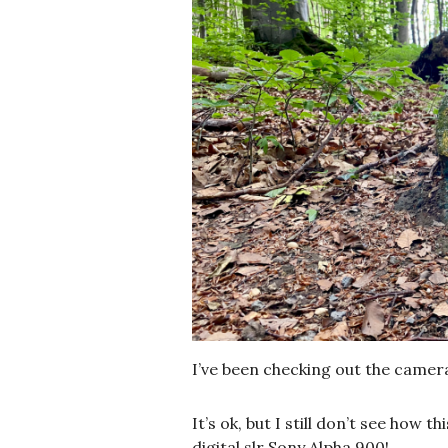
I’ve been checking out the camer
It’s ok, but I still don’t see how 
digital slr Sony Alpha 900!