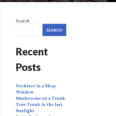
Search
SEARCH
Recent
Posts
Necklace in a Shop
Window
Mushrooms on a Trunk
Tree Trunk in the last
Sunlight.