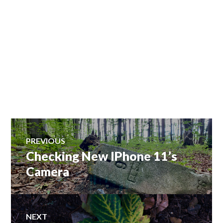
Post
PREVIOUS
Checking New IPhone 11’s
Previous
navigation
post:
Camera
NEXT