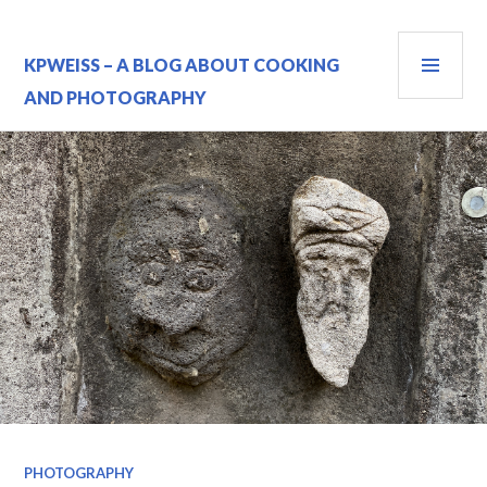
Skip
to
PRI
content
KPWEISS – A BLOG ABOUT COOKING
MEN
AND PHOTOGRAPHY
PHOTOGRAPHY