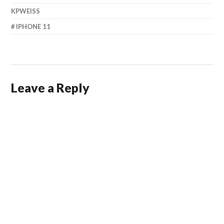
KPWEISS
IPHONE 11
Leave a Reply