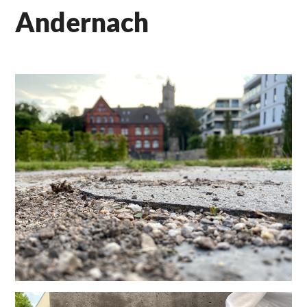
Andernach