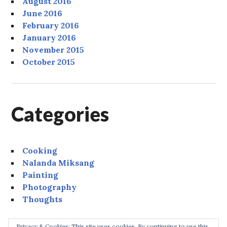
August 2016
June 2016
February 2016
January 2016
November 2015
October 2015
Categories
Cooking
Nalanda Miksang
Painting
Photography
Thoughts
Privacy & Cookies: This site uses cookies. By continuing to use this