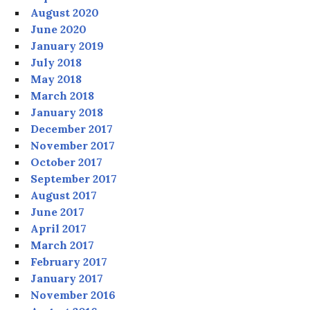
August 2020
June 2020
January 2019
July 2018
May 2018
March 2018
January 2018
December 2017
November 2017
October 2017
September 2017
August 2017
June 2017
April 2017
March 2017
February 2017
January 2017
November 2016