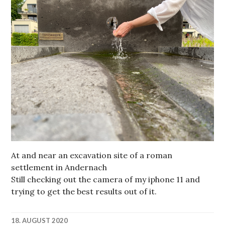
At and near an excavation site of a roman
settlement in Andernach
Still checking out the camera of my iphone 11 and
trying to get the best results out of it.
18. AUGUST 2020