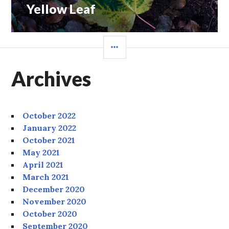
Yellow Leaf
Next
post:
SIDEBAR
Archives
October 2022
January 2022
October 2021
May 2021
April 2021
March 2021
December 2020
November 2020
October 2020
September 2020