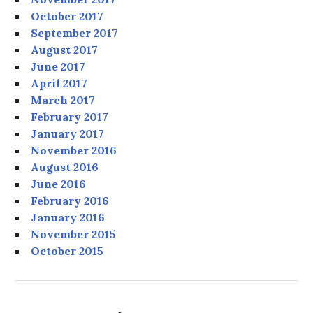
October 2017
September 2017
August 2017
June 2017
April 2017
March 2017
February 2017
January 2017
November 2016
August 2016
June 2016
February 2016
January 2016
November 2015
October 2015