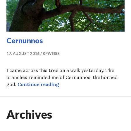
Cernunnos
17. AUGUST 2016
KPWEISS
I came across this tree on a walk yesterday. The
branches reminded me of Cernunnos, the horned
Cernunnos
god.
Continue reading
Archives