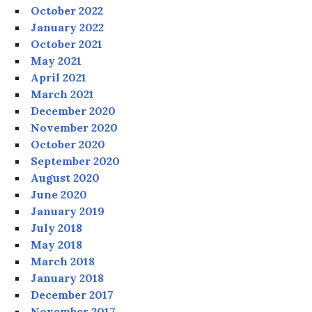
October 2022
January 2022
October 2021
May 2021
April 2021
March 2021
December 2020
November 2020
October 2020
September 2020
August 2020
June 2020
January 2019
July 2018
May 2018
March 2018
January 2018
December 2017
November 2017