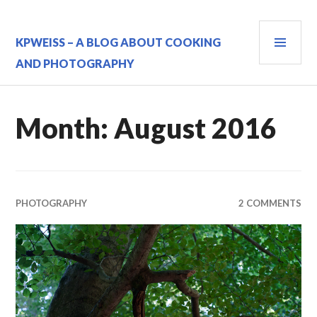
Skip
to
PRI
content
KPWEISS – A BLOG ABOUT COOKING
MEN
AND PHOTOGRAPHY
Month:
August 2016
PHOTOGRAPHY
2 COMMENTS