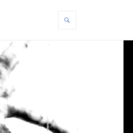
SEARCH