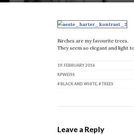
Birches are my favourite trees.
They seem so elegant and light t
19. FEBRUARY 2016
KPWEISS
BLACK AND WHITE
,
TREES
Leave a Reply