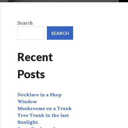
Search
SEARCH
Recent
Posts
Necklace in a Shop
Window
Mushrooms on a Trunk
Tree Trunk in the last
Sunlight.