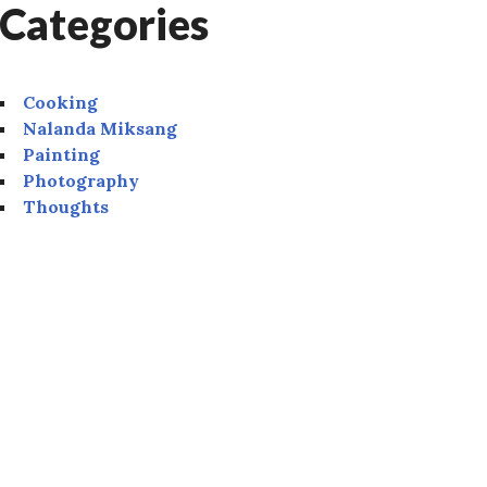
Categories
Cooking
Nalanda Miksang
Painting
Photography
Thoughts