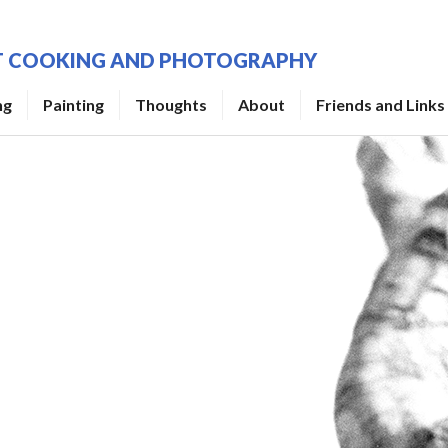
UT COOKING AND PHOTOGRAPHY
ng
Painting
Thoughts
About
Friends and Links