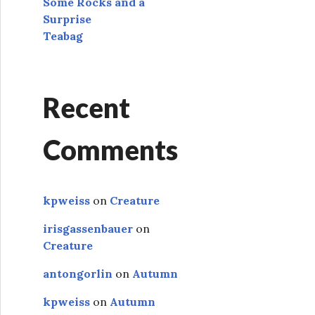
Some Rocks and a
Surprise
Teabag
Recent
Comments
kpweiss
on
Creature
irisgassenbauer
on
Creature
antongorlin
on
Autumn
kpweiss
on
Autumn