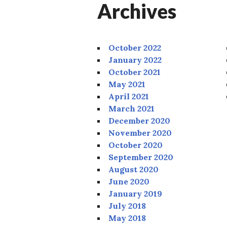
Archives
October 2022
January 2022
October 2021
May 2021
April 2021
March 2021
December 2020
November 2020
October 2020
September 2020
August 2020
June 2020
January 2019
July 2018
May 2018