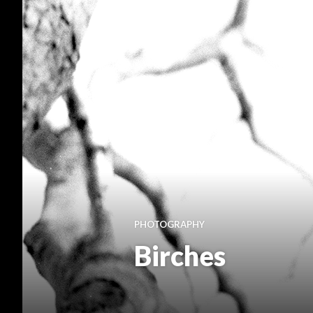
PHOTOGRAPHY
Birches