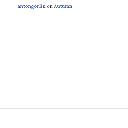
antongorlin
on
Autumn