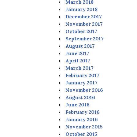
March 2018
January 2018
December 2017
November 2017
October 2017
September 2017
August 2017
June 2017
April 2017
March 2017
February 2017
January 2017
November 2016
August 2016
June 2016
February 2016
January 2016
November 2015
October 2015