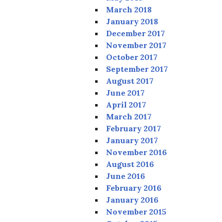
March 2018
January 2018
December 2017
November 2017
October 2017
September 2017
August 2017
June 2017
April 2017
March 2017
February 2017
January 2017
November 2016
August 2016
June 2016
February 2016
January 2016
November 2015