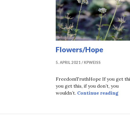
Flowers/Hope
5. APRIL 2021
KPWEISS
FreedomTruthHope If you get thi
you get this, if you don’t, you
Flow
wouldn’t.
Continue reading