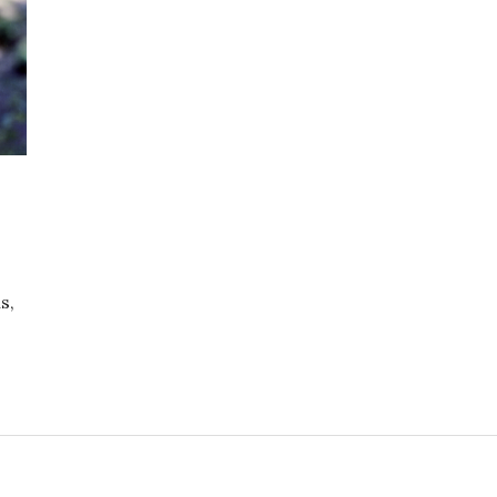
s,
ers/Hope