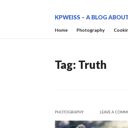
Skip
to
KPWEISS – A BLOG ABO
content
Home
Photography
Cooki
Tag:
Truth
PHOTOGRAPHY
LEAVE A COMM