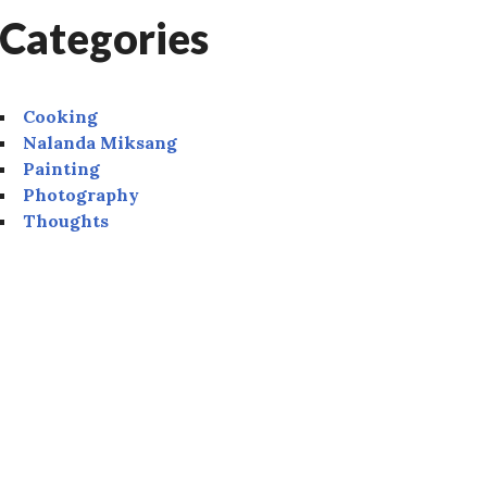
Categories
Cooking
Nalanda Miksang
Painting
Photography
Thoughts