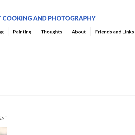
UT COOKING AND PHOTOGRAPHY
ng
Painting
Thoughts
About
Friends and Links
ENT