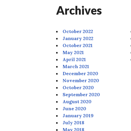
Archives
October 2022
January 2022
October 2021
May 2021
April 2021
March 2021
December 2020
November 2020
October 2020
September 2020
August 2020
June 2020
January 2019
July 2018
May 2018