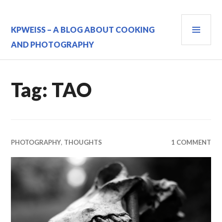
Skip
to
PRI
content
KPWEISS – A BLOG ABOUT COOKING
MEN
AND PHOTOGRAPHY
Tag:
TAO
PHOTOGRAPHY
,
THOUGHTS
1 COMMENT