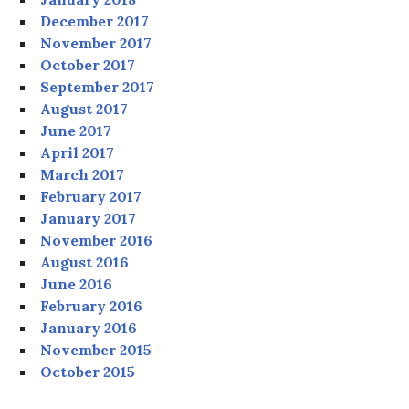
December 2017
November 2017
October 2017
September 2017
August 2017
June 2017
April 2017
March 2017
February 2017
January 2017
November 2016
August 2016
June 2016
February 2016
January 2016
November 2015
October 2015