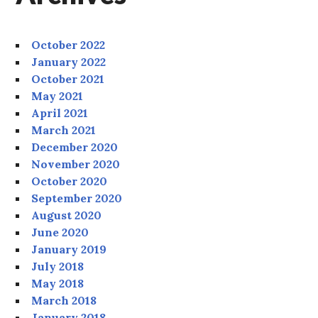
October 2022
January 2022
October 2021
May 2021
April 2021
March 2021
December 2020
November 2020
October 2020
September 2020
August 2020
June 2020
January 2019
July 2018
May 2018
March 2018
January 2018