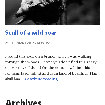
Scull of a wild boar
21. FEBRUARY 2016
KPWEISS
I found this skull on a branch while I was walking
through the woods. I hope you don’t find this scary
or repulsive. I don’t! On the contrary: I find this
remains fascinating and even kind of beautiful. This
Scull of a wild boar
skull has …
Continue reading
Archives