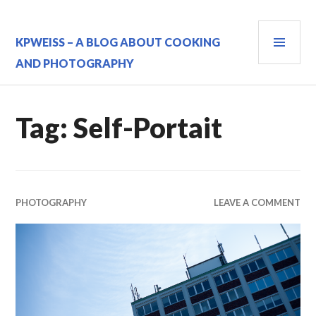
Skip
to
PRI
content
KPWEISS – A BLOG ABOUT COOKING
MEN
AND PHOTOGRAPHY
Tag:
Self-Portait
PHOTOGRAPHY
LEAVE A COMMENT