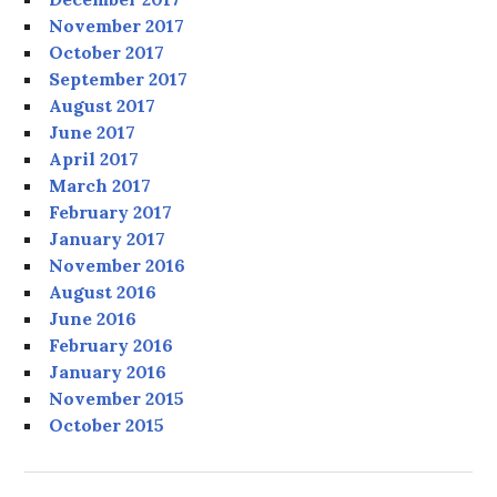
November 2017
October 2017
September 2017
August 2017
June 2017
April 2017
March 2017
February 2017
January 2017
November 2016
August 2016
June 2016
February 2016
January 2016
November 2015
October 2015