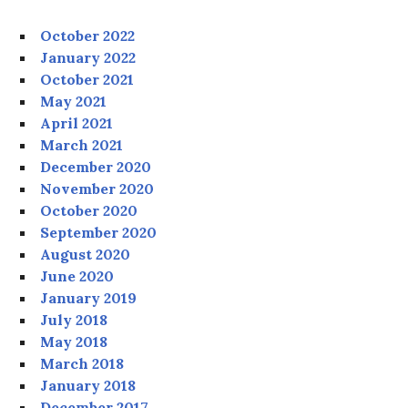
October 2022
January 2022
October 2021
May 2021
April 2021
March 2021
December 2020
November 2020
October 2020
September 2020
August 2020
June 2020
January 2019
July 2018
May 2018
March 2018
January 2018
December 2017