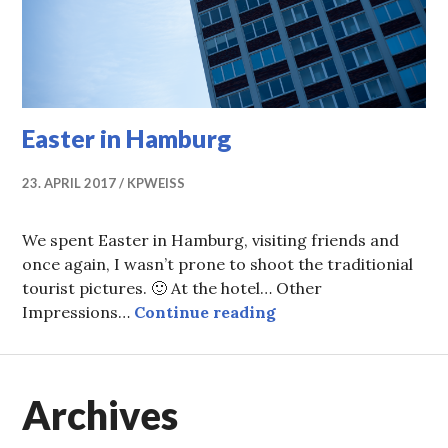
Easter in Hamburg
23. APRIL 2017
KPWEISS
We spent Easter in Hamburg, visiting friends and
once again, I wasn’t prone to shoot the traditionial
tourist pictures. 🙂 At the hotel… Other
Easter in Hamburg
Impressions…
Continue reading
Archives