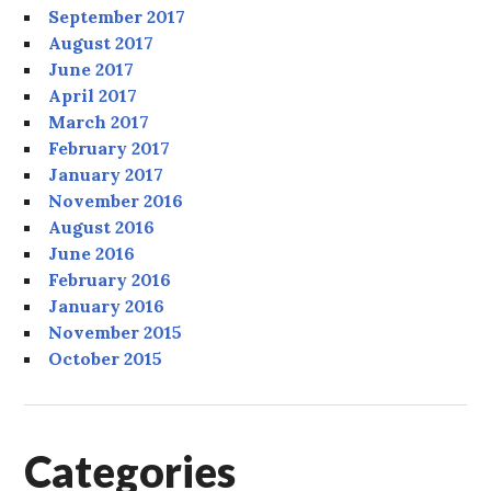
September 2017
August 2017
June 2017
April 2017
March 2017
February 2017
January 2017
November 2016
August 2016
June 2016
February 2016
January 2016
November 2015
October 2015
Categories