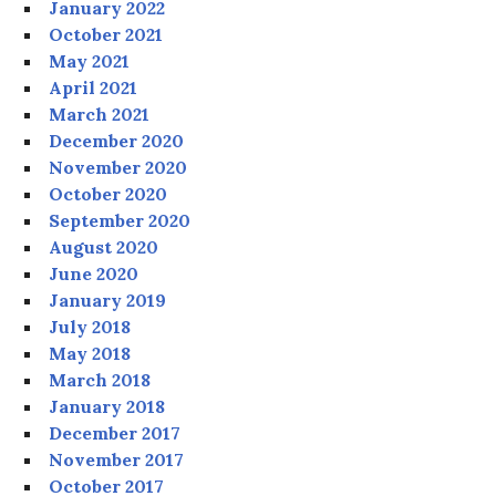
January 2022
October 2021
May 2021
April 2021
March 2021
December 2020
November 2020
October 2020
September 2020
August 2020
June 2020
January 2019
July 2018
May 2018
March 2018
January 2018
December 2017
November 2017
October 2017