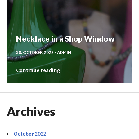
Necklace in a Shop Window
30. OCTOBER 2022
ADMIN
Necklace in a Shop Window
Continue reading
Archives
October 2022