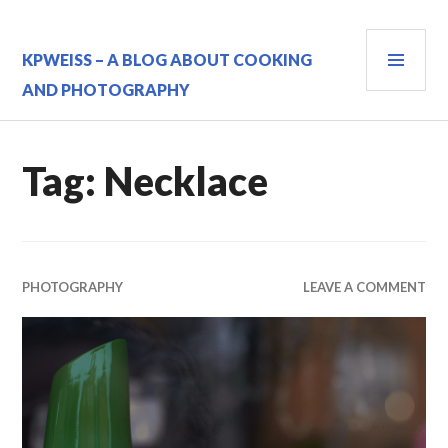
Skip
to
PRI
content
KPWEISS – A BLOG ABOUT COOKING
MEN
AND PHOTOGRAPHY
Tag:
Necklace
PHOTOGRAPHY
LEAVE A COMMENT