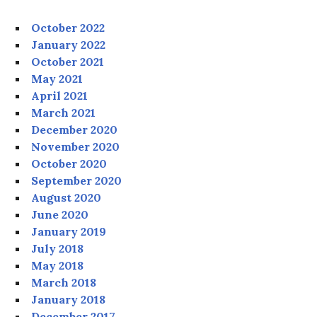
October 2022
January 2022
October 2021
May 2021
April 2021
March 2021
December 2020
November 2020
October 2020
September 2020
August 2020
June 2020
January 2019
July 2018
May 2018
March 2018
January 2018
December 2017