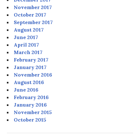
November 2017
October 2017
September 2017
August 2017
June 2017
April 2017
March 2017
February 2017
January 2017
November 2016
August 2016
June 2016
February 2016
January 2016
November 2015
October 2015