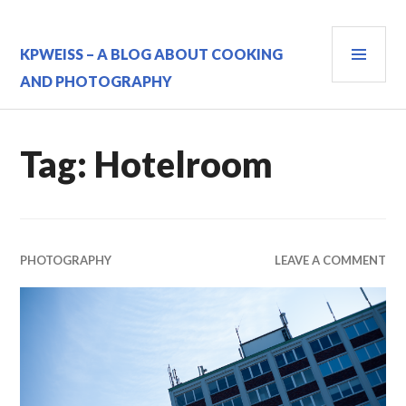
Skip
to
PRI
content
KPWEISS – A BLOG ABOUT COOKING
MEN
AND PHOTOGRAPHY
Tag:
Hotelroom
PHOTOGRAPHY
LEAVE A COMMENT