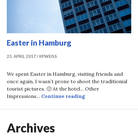
Easter in Hamburg
23. APRIL 2017
KPWEISS
We spent Easter in Hamburg, visiting friends and
once again, I wasn’t prone to shoot the traditionial
tourist pictures. 🙂 At the hotel… Other
Easter in Hamburg
Impressions…
Continue reading
Archives