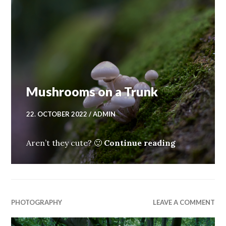
Mushrooms on a Trunk
22. OCTOBER 2022
ADMIN
Mushrooms 
Aren’t they cute? 🙂
Continue reading
PHOTOGRAPHY
LEAVE A COMMENT