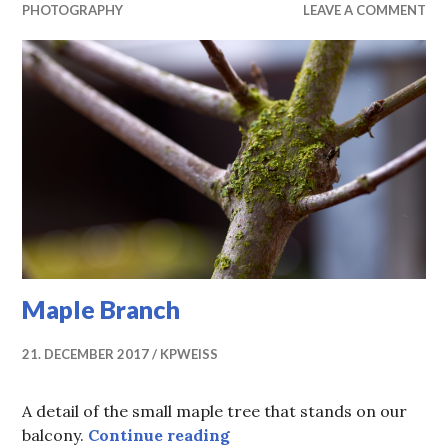
PHOTOGRAPHY
LEAVE A COMMENT
Maple Branch
21. DECEMBER 2017
KPWEISS
A detail of the small maple tree that stands on our
Maple Branch
balcony.
Continue reading