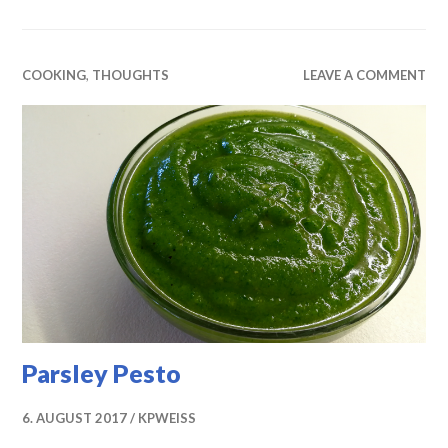
COOKING
,
THOUGHTS
LEAVE A COMMENT
Parsley Pesto
6. AUGUST 2017
KPWEISS