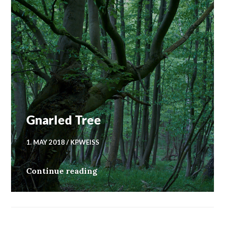
Gnarled Tree
1. MAY 2018
KPWEISS
Gnarled Tree
Continue reading