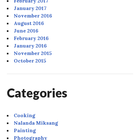
February 2017
January 2017
November 2016
August 2016
June 2016
February 2016
January 2016
November 2015
October 2015
Categories
Cooking
Nalanda Miksang
Painting
Photography