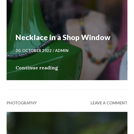
Necklace in a Shop Window
30. OCTOBER 2022
ADMIN
Necklace in a Shop Window
Continue reading
PHOTOGRAPHY
LEAVE A COMMENT