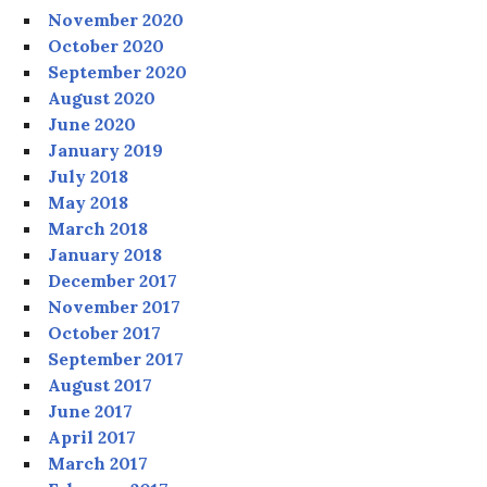
November 2020
October 2020
September 2020
August 2020
June 2020
January 2019
July 2018
May 2018
March 2018
January 2018
December 2017
November 2017
October 2017
September 2017
August 2017
June 2017
April 2017
March 2017