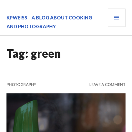
Skip
to
PRI
content
KPWEISS – A BLOG ABOUT COOKING
MEN
AND PHOTOGRAPHY
Tag:
green
PHOTOGRAPHY
LEAVE A COMMENT