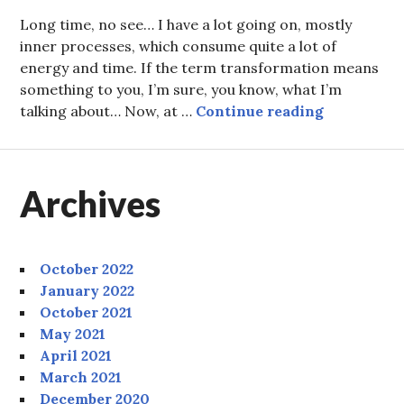
Long time, no see… I have a lot going on, mostly
inner processes, which consume quite a lot of
energy and time. If the term transformation means
something to you, I’m sure, you know, what I’m
Parsley Pe
talking about… Now, at …
Continue reading
Archives
October 2022
January 2022
October 2021
May 2021
April 2021
March 2021
December 2020