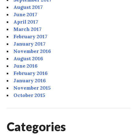
August 2017
June 2017
April 2017
March 2017
February 2017
January 2017
November 2016
August 2016
June 2016
February 2016
January 2016
November 2015
October 2015
Categories