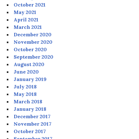
October 2021
May 2021
April 2021
March 2021
December 2020
November 2020
October 2020
September 2020
August 2020
June 2020
January 2019
July 2018
May 2018
March 2018
January 2018
December 2017
November 2017
October 2017
September 2017