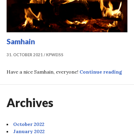
Samhain
31. OCTOBER 2021
KPWEISS
Samh
Have a nice Samhain, everyone!
Continue reading
Archives
October 2022
January 2022