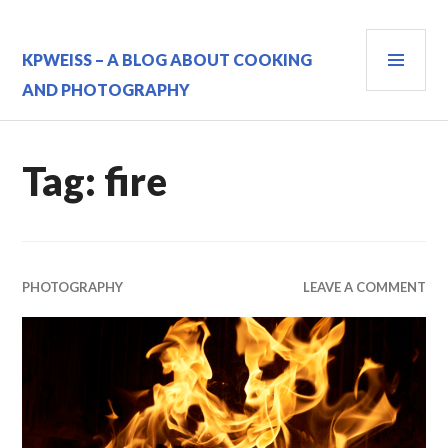
Skip
to
PRI
content
KPWEISS – A BLOG ABOUT COOKING
MEN
AND PHOTOGRAPHY
Tag:
fire
PHOTOGRAPHY
LEAVE A COMMENT