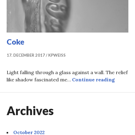
Coke
17. DECEMBER 2017
KPWEISS
Light falling through a glass against a wall. The relief
Coke
like shadow fascinated me…
Continue reading
Archives
October 2022