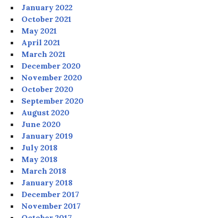
January 2022
October 2021
May 2021
April 2021
March 2021
December 2020
November 2020
October 2020
September 2020
August 2020
June 2020
January 2019
July 2018
May 2018
March 2018
January 2018
December 2017
November 2017
October 2017