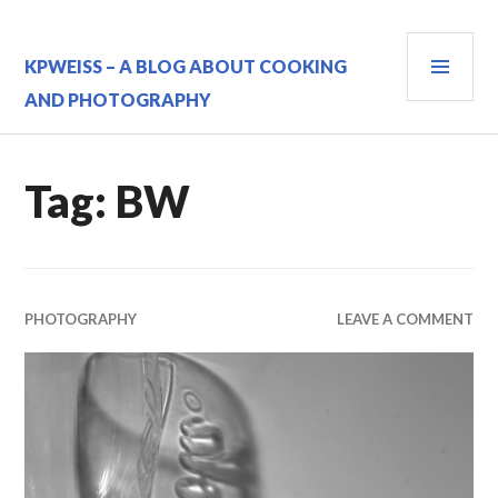
Skip
to
PRI
content
KPWEISS – A BLOG ABOUT COOKING
MEN
AND PHOTOGRAPHY
Tag:
BW
PHOTOGRAPHY
LEAVE A COMMENT