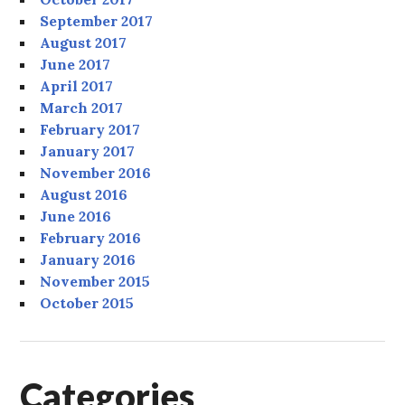
September 2017
August 2017
June 2017
April 2017
March 2017
February 2017
January 2017
November 2016
August 2016
June 2016
February 2016
January 2016
November 2015
October 2015
Categories