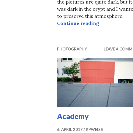
the pictures are quite dark, but it
was dark in the crypt and I want
to preserve this atmosphere.
Anubis
Continue reading
PHOTOGRAPHY
LEAVE A COMM
Academy
6. APRIL 2017
KPWEISS