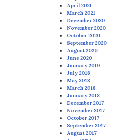
April 2021
March 2021
December 2020
November 2020
October 2020
September 2020
August 2020
June 2020
January 2019
July 2018
May 2018
March 2018
January 2018
December 2017
November 2017
October 2017
September 2017
August 2017