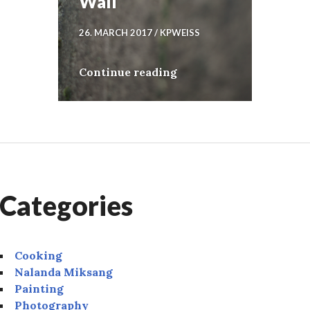
Wall
26. MARCH 2017
KPWEISS
Wall
Continue reading
Categories
Cooking
Nalanda Miksang
Painting
Photography