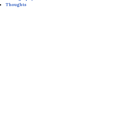
Thoughts