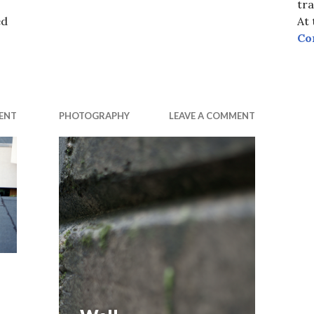
tra
ed
At
Co
ENT
PHOTOGRAPHY
LEAVE A COMMENT