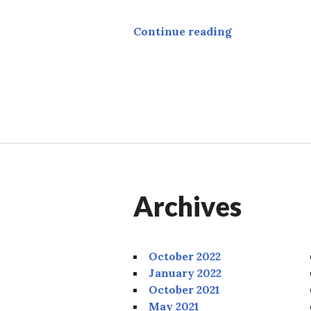
Academy
Continue reading
Archives
October 2022
January 2022
October 2021
May 2021