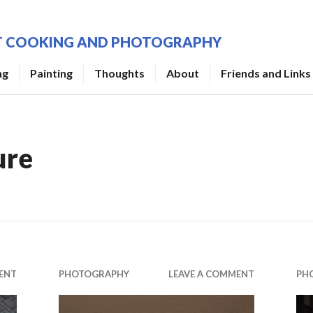
UT COOKING AND PHOTOGRAPHY
ng
Painting
Thoughts
About
Friends and Links
ure
ENT
PHOTOGRAPHY
LEAVE A COMMENT
PH