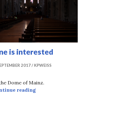
e is interested
SEPTEMBER 2017
KPWEISS
 the Dome of Mainz.
One is interested
ntinue reading