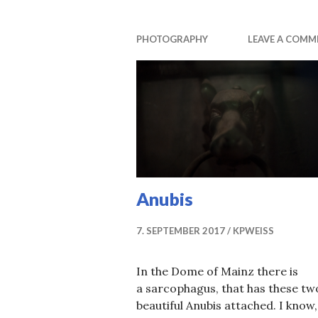
PHOTOGRAPHY
LEAVE A COMM
Anubis
7. SEPTEMBER 2017
KPWEISS
In the Dome of Mainz there is
a sarcophagus, that has these tw
beautiful Anubis attached. I know,