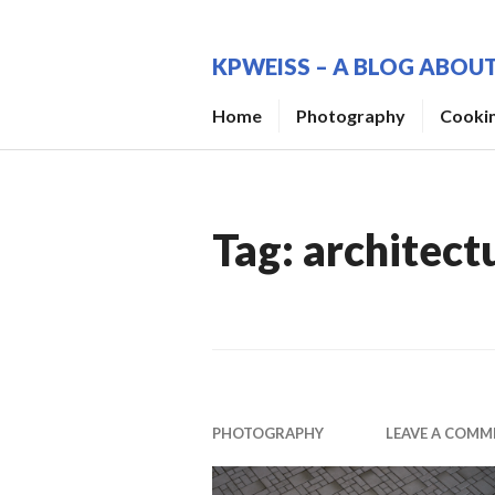
Skip
to
KPWEISS – A BLOG ABO
content
Home
Photography
Cooki
Tag:
architect
PHOTOGRAPHY
LEAVE A COMM