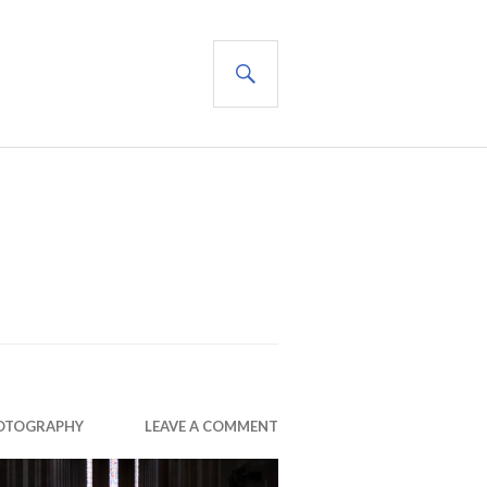
SEARCH
OTOGRAPHY
LEAVE A COMMENT