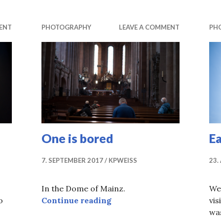
ENT
PHOTOGRAPHY
LEAVE A COMMENT
PH
One is bored
E
7. SEPTEMBER 2017
KPWEISS
23.
In the Dome of Mainz.
We
One is bored
o
Continue reading
vis
was