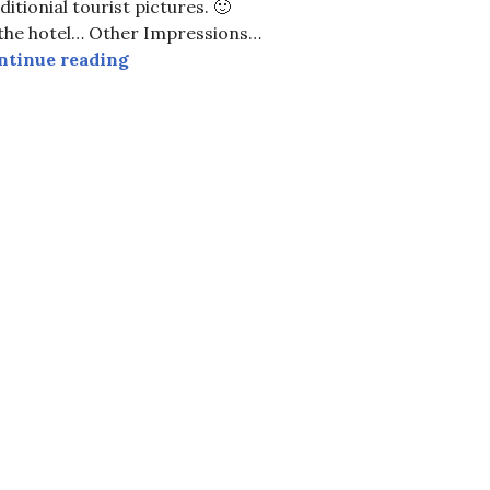
ditionial tourist pictures. 🙂
 the hotel… Other Impressions…
Easter in Hamburg
ntinue reading