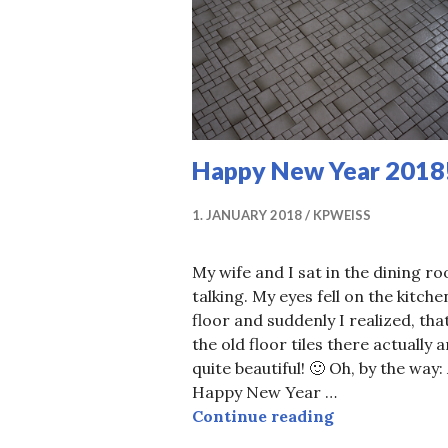
Happy New Year 2018
1. JANUARY 2018
KPWEISS
My wife and I sat in the dining r
talking. My eyes fell on the kitche
floor and suddenly I realized, tha
the old floor tiles there actually a
quite beautiful! 🙂 Oh, by the way:
Happy New Year …
Happy New Ye
Continue reading