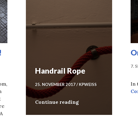
!
On
7. 
Handrail Rope
oom,
In
25. NOVEMBER 2017
KPWEISS
n
Co
t
Handrail Rope
Continue reading
re
 A
ar 2018!