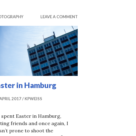
OTOGRAPHY
LEAVE A COMMENT
aster in Hamburg
 APRIL 2017
KPWEISS
 spent Easter in Hamburg,
iting friends and once again, I
n’t prone to shoot the