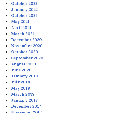
October 2022
January 2022
October 2021
May 2021
April 2021
March 2021
December 2020
November 2020
October 2020
September 2020
August 2020
June 2020
January 2019
July 2018
May 2018
March 2018
January 2018
December 2017
November 2017