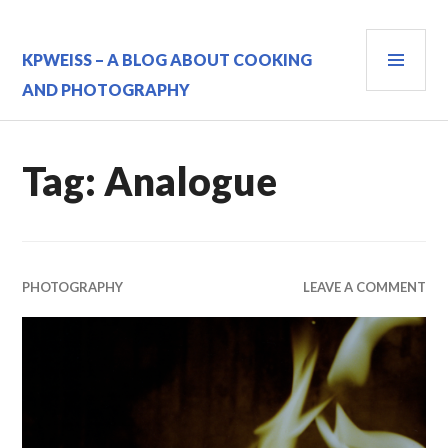
Skip
to
PRI
content
KPWEISS – A BLOG ABOUT COOKING
MEN
AND PHOTOGRAPHY
Tag:
Analogue
PHOTOGRAPHY
LEAVE A COMMENT