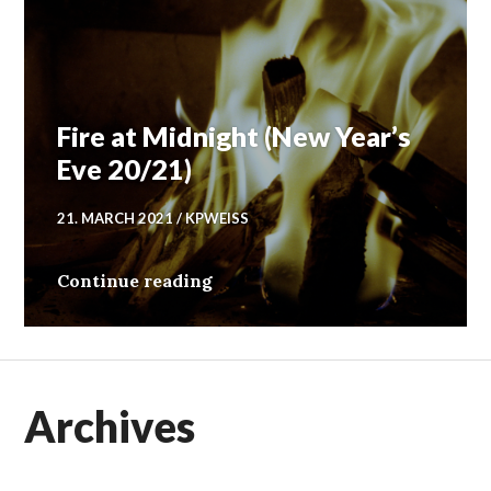
Fire at Midnight (New Year’s
Eve 20/21)
21. MARCH 2021
KPWEISS
Fire at Midnight (New Year’s E
Continue reading
Archives