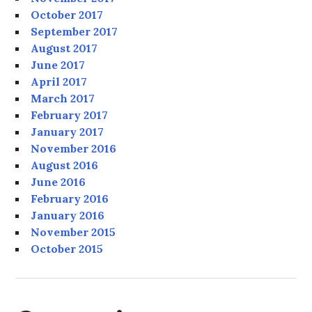
October 2017
September 2017
August 2017
June 2017
April 2017
March 2017
February 2017
January 2017
November 2016
August 2016
June 2016
February 2016
January 2016
November 2015
October 2015