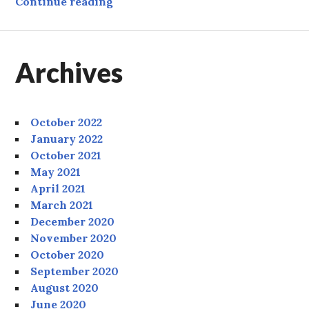
Tree
Continue reading
Archives
October 2022
January 2022
October 2021
May 2021
April 2021
March 2021
December 2020
November 2020
October 2020
September 2020
August 2020
June 2020