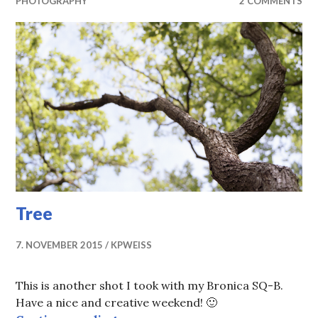
PHOTOGRAPHY
2 COMMENTS
Tree
7. NOVEMBER 2015
KPWEISS
This is another shot I took with my Bronica SQ-B.
Have a nice and creative weekend! 🙂