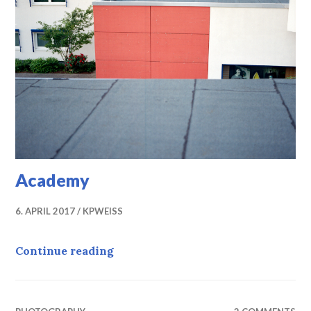
Academy
6. APRIL 2017
KPWEISS
Academy
Continue reading