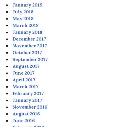
January 2019
July 2018
May 2018
March 2018
January 2018
December 2017
November 2017
October 2017
September 2017
August 2017
June 2017
April 2017
March 2017
February 2017
January 2017
November 2016
August 2016
June 2016