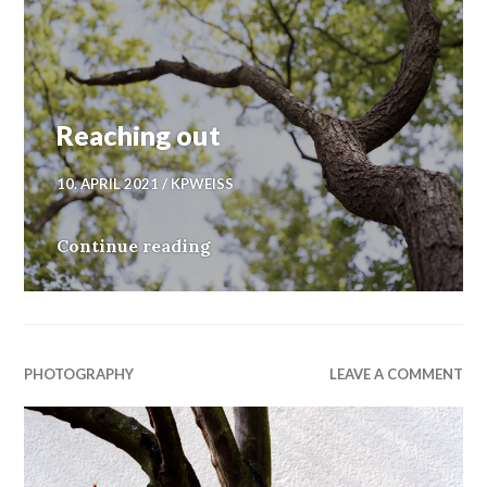
Reaching out
10. APRIL 2021
KPWEISS
Reaching out
Continue reading
PHOTOGRAPHY
LEAVE A COMMENT