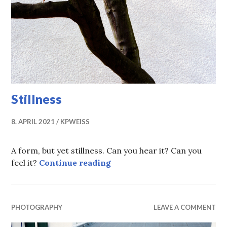
Stillness
8. APRIL 2021
KPWEISS
A form, but yet stillness. Can you hear it? Can you
Stillness
feel it?
Continue reading
PHOTOGRAPHY
LEAVE A COMMENT