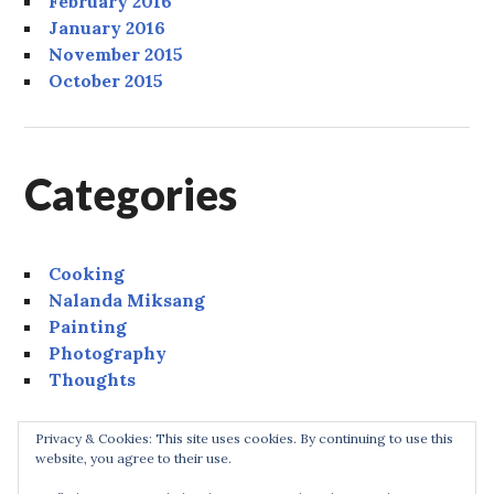
February 2016
January 2016
November 2015
October 2015
Categories
Cooking
Nalanda Miksang
Painting
Photography
Thoughts
Privacy & Cookies: This site uses cookies. By continuing to use this
website, you agree to their use.